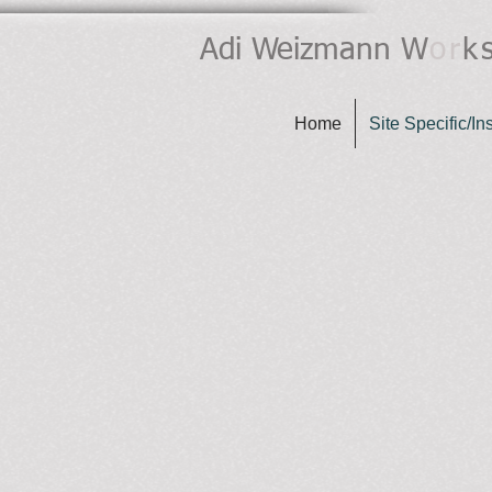
Adi Weizmann
W
or
k
Home
Site Specific/Ins