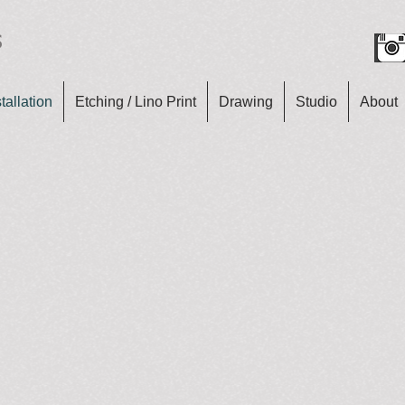
s
tallation
Etching / Lino Print
Drawing
Studio
About